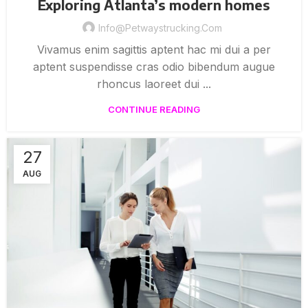
Exploring Atlanta’s modern homes
Info@petwaystrucking.com
Vivamus enim sagittis aptent hac mi dui a per
aptent suspendisse cras odio bibendum augue
rhoncus laoreet dui ...
CONTINUE READING
27
AUG