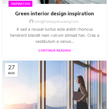
INSPIRATION
Green interior design inspiration
Info@petwaystrucking.com
A sed a risusat luctus esta anibh rhoncus
hendrerit blandit nam rutrum sitmiad hac. Cras a
vestibulum a varius...
CONTINUE READING
27
AUG