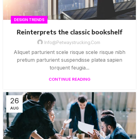
DESIGN TRENDS
Reinterprets the classic bookshelf
Info@petwaystrucking.com
Aliquet parturient scele risque scele risque nibh
pretium parturient suspendisse platea sapien
torquent feugia...
CONTINUE READING
26
AUG