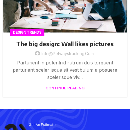
DESIGN TRENDS
The big design: Wall likes pictures
Info@petwaystrucking.com
Parturient in potenti id rutrum duis torquent
parturient sceler isque sit vestibulum a posuere
scelerisque viv...
CONTINUE READING
Get An Estimate