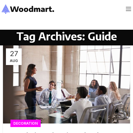
Tag Archives: Guide
27
AUG
DECORATION