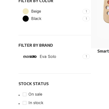
FILTER BY COLOR
Beige
1
Black
1
FILTER BY BRAND
Smart
Eva Solo
1
STOCK STATUS
On sale
In stock