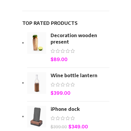
TOP RATED PRODUCTS
Decoration wooden
present
$
89.00
Wine bottle lantern
$
399.00
iPhone dock
$
349.00
$
399.00