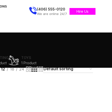
IONS
(406) 555-0120
Hire Us
We are online 24/7
TING
TOYS
duct
1 Product
12
18
24