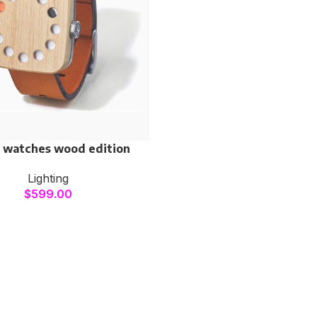
 watches wood edition
Lighting
$
599.00