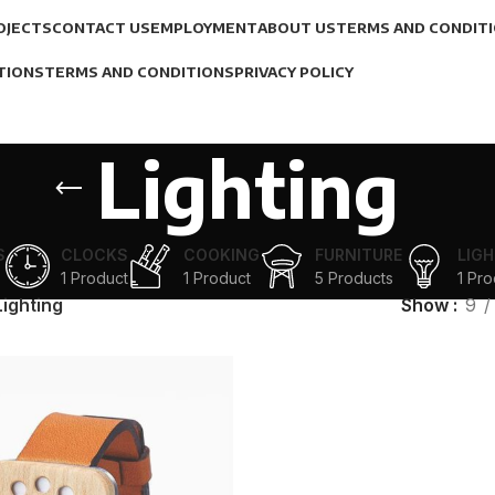
OJECTS
CONTACT US
EMPLOYMENT
ABOUT US
TERMS AND CONDIT
TIONS
TERMS AND CONDITIONS
PRIVACY POLICY
Lighting
S
CLOCKS
COOKING
FURNITURE
LIGH
1 Product
1 Product
5 Products
1 Pro
Lighting
Show
9