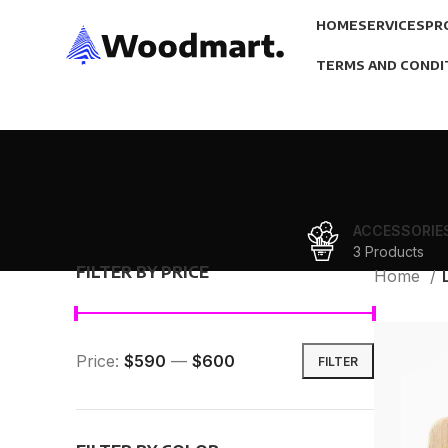
HOME
SERVICES
PR
TERMS AND CONDI
ACCESSORIE
3 Products
FILTER BY PRICE
Home
Price:
$590
—
$600
FILTER