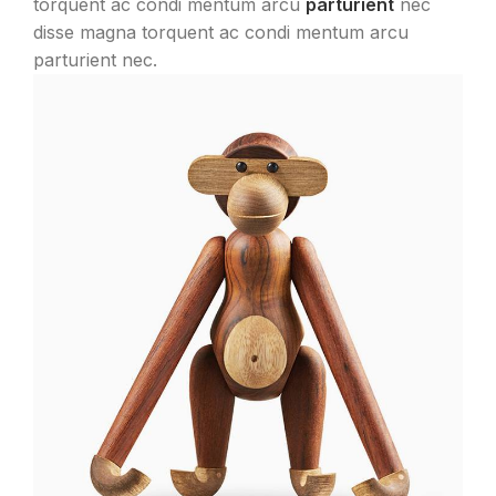
torquent ac condi mentum arcu
parturient
nec
disse magna torquent ac condi mentum arcu
parturient nec.