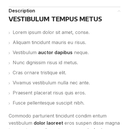
Description
VESTIBULUM TEMPUS METUS
Lorem ipsum dolor sit amet, conse.
Aliquam tincidunt mauris eu risus.
Vestibulum
auctor dapibus
neque.
Nunc dignissim risus id metus.
Cras ornare tristique elit.
Vivamus vestibulum nulla nec ante.
Praesent placerat risus quis eros.
Fusce pellentesque suscipit nibh.
Commodo parturient tincidunt condim entum
vestibulum
dolor laoreet
eros suspen disse magna