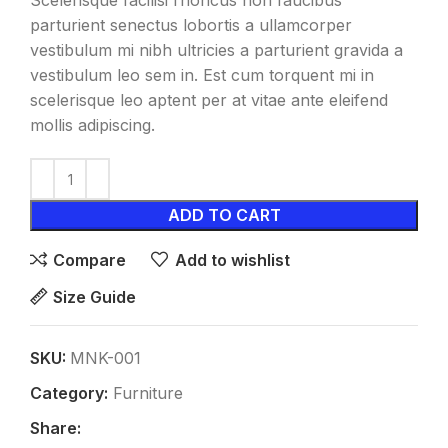
Scelerisque facilisi rhoncus non faucibus
parturient senectus lobortis a ullamcorper
vestibulum mi nibh ultricies a parturient gravida a
vestibulum leo sem in. Est cum torquent mi in
scelerisque leo aptent per at vitae ante eleifend
mollis adipiscing.
ADD TO CART
Compare
Add to wishlist
Size Guide
SKU:
MNK-001
Category:
Furniture
Share: