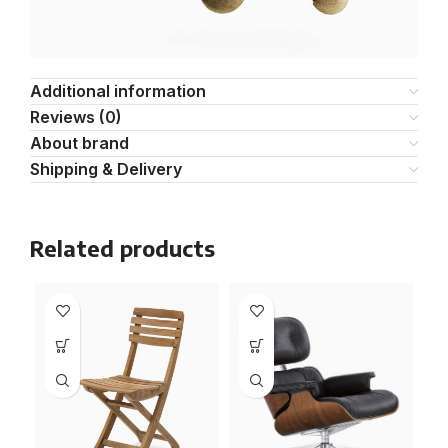
Additional information
Reviews (0)
About brand
Shipping & Delivery
Related products
NE