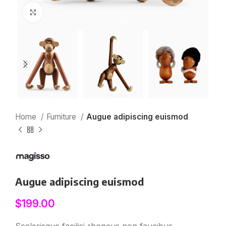
Click to enlarge
Home
Furniture
Augue adipiscing euismod
Augue adipiscing euismod
$
199.00